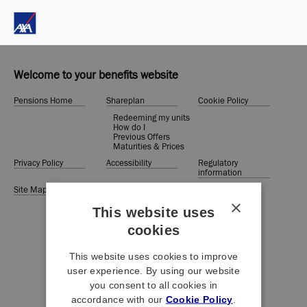
Welcome to your benefits website
Pensions Home
Shareplan
Cookie Policy
Redeeming my units
How do I
Previous Offers
Maturities & Prices
Privacy Policy
Accessibility
Regulatory
information
Site Map
Terms &
Conditions
×
This website uses
cookies
This website uses cookies to improve
user experience. By using our website
you consent to all cookies in
accordance with our
Cookie Policy
.