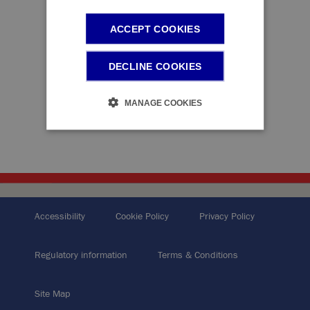
ACCEPT COOKIES
DECLINE COOKIES
MANAGE COOKIES
Accessibility
Cookie Policy
Privacy Policy
Regulatory information
Terms & Conditions
Site Map